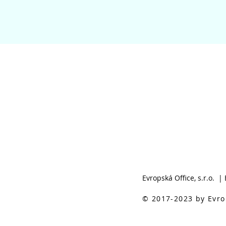
Evropská Office, s.r.o. |
© 2017-2023 by Evrop