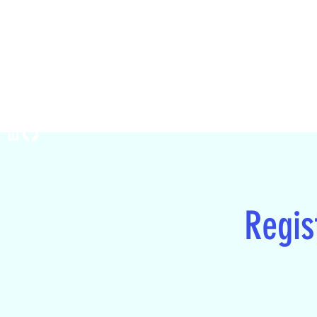
Regist