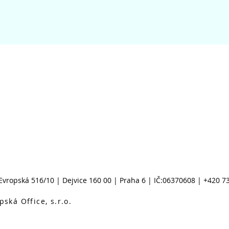
Evropská 516/10 |
Dejvice 160 00 |
Praha 6 |
IČ:06370608 | +420 7
ská Office, s.r.o.