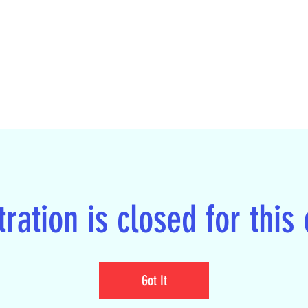
ration is closed for this
Got It