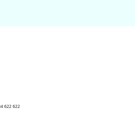
34 622 622